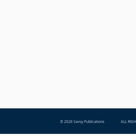
© 2026 Savvy Publications
ALL RIG