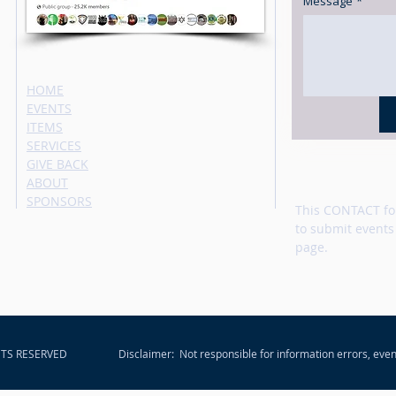
Message
*
HOME
EVENTS
ITEMS
SERVICES
GIVE BACK
ABOUT
SPONSORS
This CONTACT fo
to submit events
page.
HTS RESERVED
Disclaimer: Not responsible for information errors, even