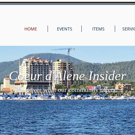
HOME
EVENTS
ITEMS
SERVI
Coeur d'Alene Insider
Discover what our community offers!