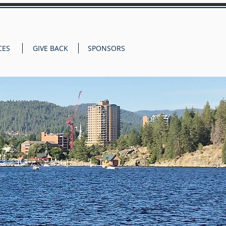
CES
GIVE BACK
SPONSORS