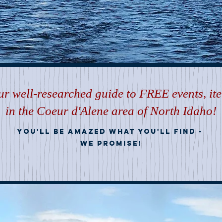
r well-researched guide to FREE events, it
in the Coeur d'Alene area of North Idaho!
you'll be amazed what you'll find
-
we promise!