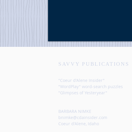
SAVVY PUBLICATIONS
"Coeur d'Alene Insider"
"WordPlay" word-search puzzles
"Glimpses of Yesteryear"
BARBARA NIMKE
bnimke@cdainsider.com
Coeur d'Alene, Idaho