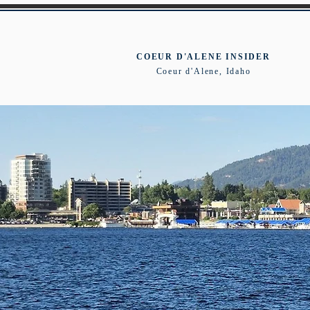
COEUR D'ALENE INSIDER
Coeur d'Alene, Idaho