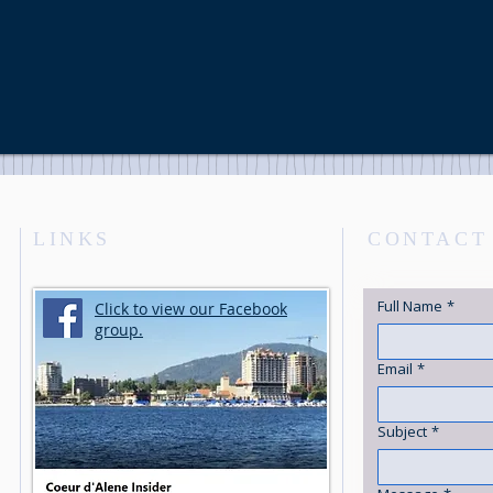
LINKS
CONTACT
Full Name
*
Click to view our Facebook
group.
Email
*
Subject
*