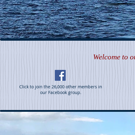
Welcome to ou
Click to join the 26,000 other members in
our Facebook group.