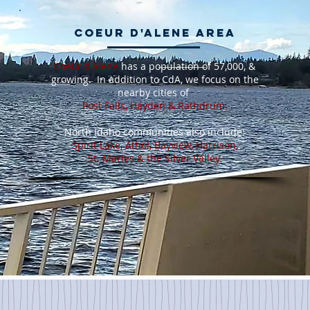
Coeur d'Alene Area
Coeur d'Alene
has a population of 57,000, &
growing. In addition to CdA, we focus on the
nearby cities of
Post Falls, Hayden & Rathdrum
.
North Idaho communities also include:
Spirit Lake, Athol, Bayview, Harrison,
St. Maries & the Silver Valley.