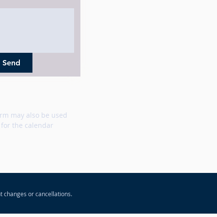
Send
rm may also be used
 for the calendar
t changes or cancellations.