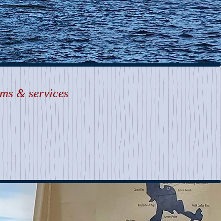
ems & services